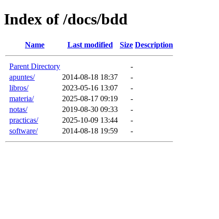
Index of /docs/bdd
Name
Last modified
Size
Description
Parent Directory
-
apuntes/
2014-08-18 18:37
-
libros/
2023-05-16 13:07
-
materia/
2025-08-17 09:19
-
notas/
2019-08-30 09:33
-
practicas/
2025-10-09 13:44
-
software/
2014-08-18 19:59
-